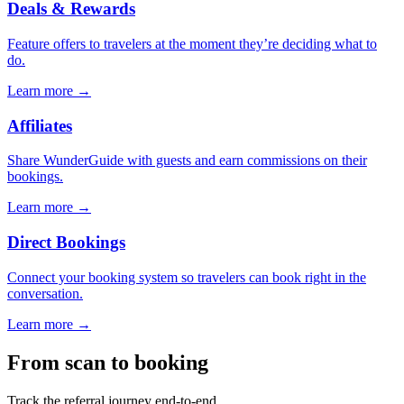
Deals & Rewards
Feature offers to travelers at the moment they’re deciding what to
do.
Learn more →
Affiliates
Share WunderGuide with guests and earn commissions on their
bookings.
Learn more →
Direct Bookings
Connect your booking system so travelers can book right in the
conversation.
Learn more →
From scan to booking
Track the referral journey end-to-end