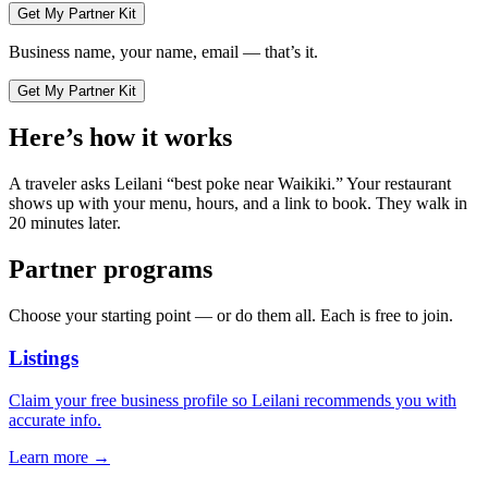
Get My Partner Kit
Business name, your name, email — that’s it.
Get My Partner Kit
Here’s how it works
A traveler asks Leilani “best poke near Waikiki.” Your restaurant
shows up with your menu, hours, and a link to book. They walk in
20 minutes later.
Partner programs
Choose your starting point — or do them all. Each is free to join.
Listings
Claim your free business profile so Leilani recommends you with
accurate info.
Learn more →