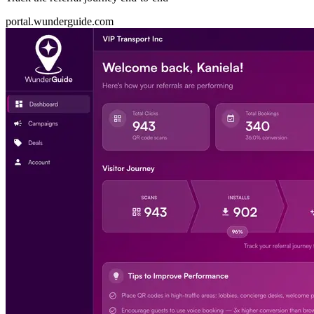
portal.wunderguide.com