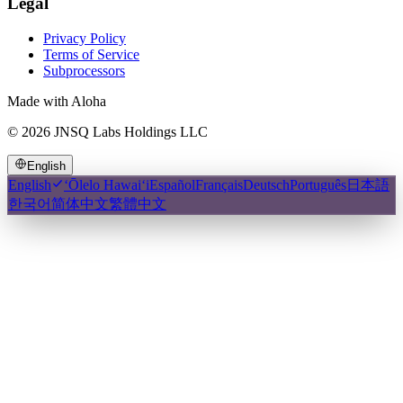
Legal
Privacy Policy
Terms of Service
Subprocessors
Made with Aloha
©
2026
JNSQ Labs Holdings LLC
English
English
ʻŌlelo Hawaiʻi
Español
Français
Deutsch
Português
日本語
한국어
简体中文
繁體中文