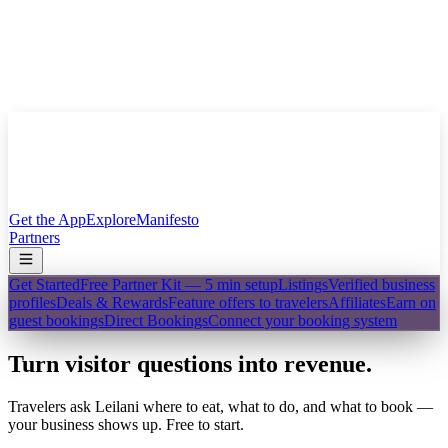
Get the App
Explore
Manifesto
Partners
Get Started
Free Partner Kit — 5 min setup
Listings
Verified business
profiles
Deals & Rewards
Feature offers to travelers
Affiliates
Earn on
guest bookings
Direct Bookings
Connect your booking system
Turn visitor questions into revenue.
Travelers ask Leilani where to eat, what to do, and what to book —
your business shows up. Free to start.