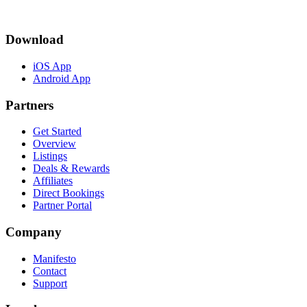
Download
iOS App
Android App
Partners
Get Started
Overview
Listings
Deals & Rewards
Affiliates
Direct Bookings
Partner Portal
Company
Manifesto
Contact
Support