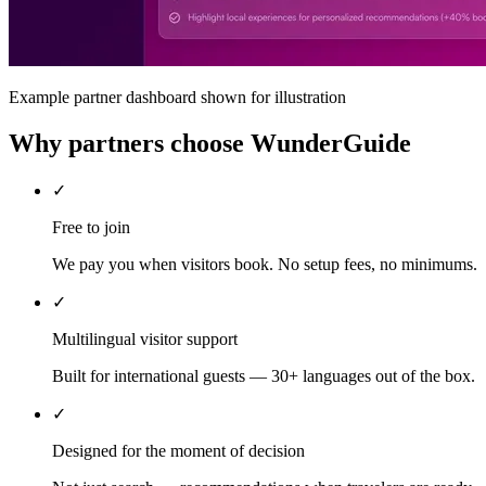
Example partner dashboard shown for illustration
Why partners choose WunderGuide
✓
Free to join
We pay you when visitors book. No setup fees, no minimums.
✓
Multilingual visitor support
Built for international guests — 30+ languages out of the box.
✓
Designed for the moment of decision