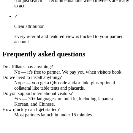
Not just search — recommendations when travelers are ready
to act.
✓
Clear attribution
Every referral and featured view is tracked to your partner
account.
Frequently asked questions
Do affiliates pay anything?
No — it’s free to partner. We pay you when visitors book.
Do we need to install anything?
Nope — you get a QR code and/or link, plus optional
collateral like table tents and placards.
Do you support international visitors?
Yes — 30+ languages are built in, including Japanese,
Korean, and Chinese.
How quickly can I get started?
Most partners launch in under 15 minutes.