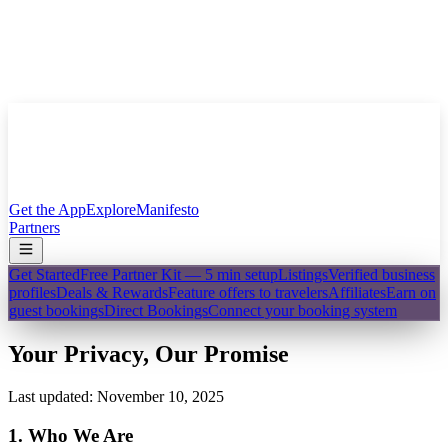
Get the App
Explore
Manifesto
Partners
Get Started
Free Partner Kit — 5 min setup
Listings
Verified business
profiles
Deals & Rewards
Feature offers to travelers
Affiliates
Earn on
guest bookings
Direct Bookings
Connect your booking system
Your Privacy, Our Promise
Last updated: November 10, 2025
1. Who We Are