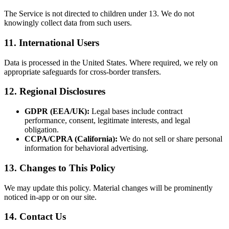
The Service is not directed to children under 13. We do not
knowingly collect data from such users.
11. International Users
Data is processed in the United States. Where required, we rely on
appropriate safeguards for cross-border transfers.
12. Regional Disclosures
GDPR (EEA/UK):
Legal bases include contract
performance, consent, legitimate interests, and legal
obligation.
CCPA/CPRA (California):
We do not sell or share personal
information for behavioral advertising.
13. Changes to This Policy
We may update this policy. Material changes will be prominently
noticed in-app or on our site.
14. Contact Us