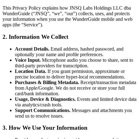
This Privacy Policy explains how JNSQ Labs Holdings LLC dba
WunderGuide (“JNSQ”, “we”, “our”) collects, uses, and protects
your information when you use the WunderGuide mobile and web
apps (the “Service”).
2. Information We Collect
Account Details.
Email address, hashed password, and
optionally your name and profile preferences.
Voice Input.
Microphone audio you choose to share, sent to
third-party providers for transcription.
Location Data.
If you grant permission, approximate or
precise location to deliver hyper-local recommendations.
Purchases & Billing Metadata.
Receipt/transaction metadata
from Apple/Google. We do not receive or store your full
card/bank information.
Usage, Device & Diagnostics.
Events and limited device data
via analytics/crash tools.
Support Communications.
Messages and attachments you
send us to resolve issues.
3. How We Use Your Information