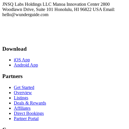
JNSQ Labs Holdings LLC Manoa Innovation Center 2800
Woodlawn Drive, Suite 101 Honolulu, HI 96822 USA Email:
hello@wunderguide.com
Download
iOS App
Android App
Partners
Get Started
Overview
Listings
Deals & Rewards
Affiliates
Direct Bookings
Partner Portal