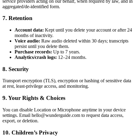
service providers acting on our behalf, when required by law, and in
aggregated/de-identified form.
7. Retention
Account data:
Kept until you delete your account or after 24
months of inactivity.
Voice audio:
Raw audio deleted within 30 days; transcripts
persist until you delete them.
Purchase records:
Up to 7 years.
Analytics/crash logs:
12–24 months.
8. Security
Transport encryption (TLS), encryption or hashing of sensitive data
at rest, least-privilege access, and monitoring.
9. Your Rights & Choices
You can disable Location or Microphone anytime in your device
settings. Email hello@wunderguide.com to request data access,
export, or deletion.
10. Children’s Privacy