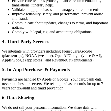
Provide core features (voice guidance, recommendations,
translations, itinerary help).
Validate in-app purchases and manage your entitlements.
Improve reliability, safety, and performance; prevent abuse
and fraud.
Communicate about updates, changes to terms, and important
notices.
Comply with legal, tax, and accounting obligations.
4. Third-Party Services
We integrate with providers including Foursquare/Google
(places/maps), NOAA (weather), OpenAI/Google (voice & AI),
Apple/Google (app stores), and RevenueCat (entitlements).
5. In-App Purchases & Payments
Payments are handled by Apple or Google. Your card/bank data
never touches our servers. We retain purchase records for up to 7
years for tax/audit and fraud prevention.
6. Data Sharing
We do not sell your personal information. We share data with