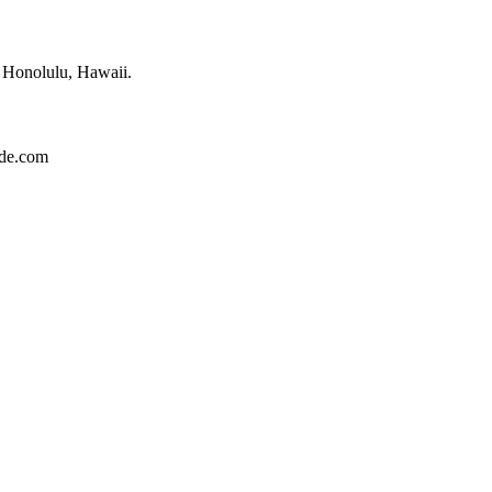
f Honolulu, Hawaii.
ide.com