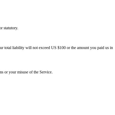
r statutory.
ur total liability will not exceed US $100 or the amount you paid us in
ms or your misuse of the Service.