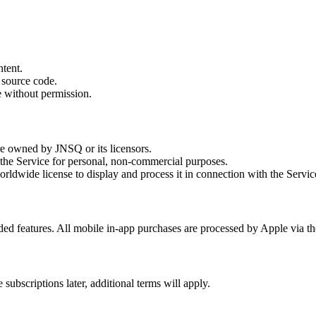
ntent.
 source code.
ce without permission.
re owned by JNSQ or its licensors.
 the Service for personal, non-commercial purposes.
ldwide license to display and process it in connection with the Servic
ded features. All mobile in-app purchases are processed by Apple via t
subscriptions later, additional terms will apply.