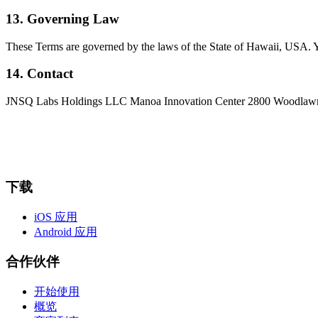
13. Governing Law
These Terms are governed by the laws of the State of Hawaii, USA. Yo
14. Contact
JNSQ Labs Holdings LLC Manoa Innovation Center 2800 Woodlawn
下载
iOS 应用
Android 应用
合作伙伴
开始使用
概览