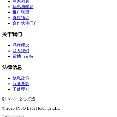
商家列表
优惠与奖励
推广联盟
直接预订
合作伙伴门户
关于我们
品牌理念
联系我们
帮助与支持
法律信息
隐私政策
服务条款
子处理方
以 Aloha 之心打造
©
2026
JNSQ Labs Holdings LLC