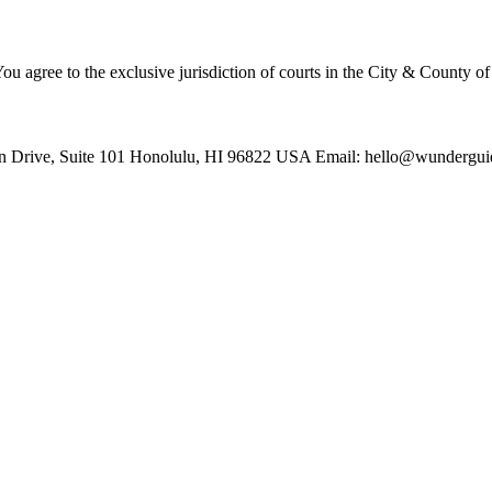
u agree to the exclusive jurisdiction of courts in the City & County o
 Drive, Suite 101 Honolulu, HI 96822 USA Email: hello@wundergu