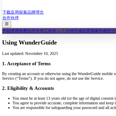
下载应用
探索
品牌理念
合作伙伴
开始使用
免费合作伙伴工具包 — 5 分钟完成设置
商家列表
经过
Using WunderGuide
Last updated: November 10, 2025
1. Acceptance of Terms
By creating an account or otherwise using the WunderGuide mobile
Service (“Terms”). If you do not agree, do not use the Service.
2. Eligibility & Accounts
You must be at least 13 years old (or the age of digital consent i
You agree to provide accurate, complete information and keep i
You are responsible for safeguarding your password and all act