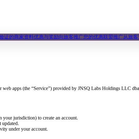
验证的商家资料
优惠与奖励
向旅客推广您的优惠
联盟推广
从旅客
 or web apps (the “Service”) provided by JNSQ Labs Holdings LLC dba
n your jurisdiction) to create an account.
t updated.
ivity under your account.