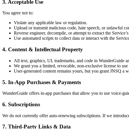
3. Acceptable Use
You agree not to:
Violate any applicable law or regulation.
Upload or transmit malicious code, hate speech, or unlawful co
Reverse engineer, decompile, or attempt to extract the Service’s
Use automated scripts to collect data or interact with the Servi
4. Content & Intellectual Property
All text, graphics, UI, trademarks, and code in WunderGuide a
We grant you a limited, revocable, non-exclusive license to use
User-generated content remains yours, but you grant JNSQ a wor
5. In-App Purchases & Payments
WunderGuide offers in-app purchases that allow you to use voice-gui
6. Subscriptions
We do not currently offer auto-renewing subscriptions. If we introduce 
7. Third-Party Links & Data