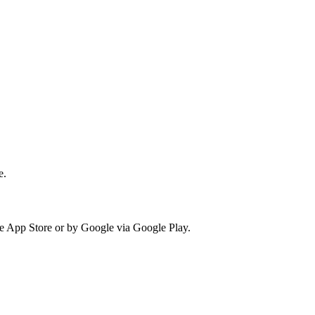
e.
he App Store or by Google via Google Play.