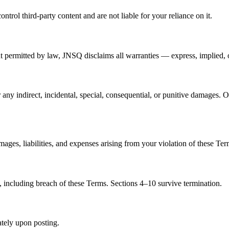
rol third-party content and are not liable for your reliance on it.
nt permitted by law, JNSQ disclaims all warranties — express, implied, o
ny indirect, incidental, special, consequential, or punitive damages. O
es, liabilities, and expenses arising from your violation of these Ter
 including breach of these Terms. Sections 4–10 survive termination.
tely upon posting.