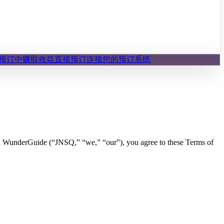
预订中赚取收益
直接预订
连接您的预订系统
 WunderGuide (“JNSQ,” “we,” “our”), you agree to these Terms of