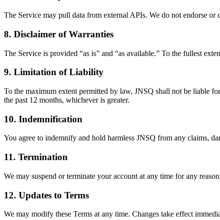
The Service may pull data from external APIs. We do not endorse or cont
8. Disclaimer of Warranties
The Service is provided “as is” and “as available.” To the fullest exte
9. Limitation of Liability
To the maximum extent permitted by law, JNSQ shall not be liable for a
the past 12 months, whichever is greater.
10. Indemnification
You agree to indemnify and hold harmless JNSQ from any claims, damag
11. Termination
We may suspend or terminate your account at any time for any reason,
12. Updates to Terms
We may modify these Terms at any time. Changes take effect immedia